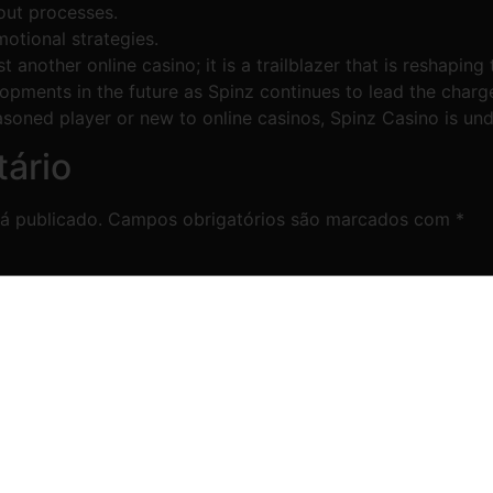
out processes.
otional strategies.
t another online casino; it is a trailblazer that is reshapin
opments in the future as Spinz continues to lead the charg
asoned player or new to online casinos, Spinz Casino is un
ário
á publicado.
Campos obrigatórios são marcados com
*