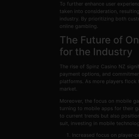
To further enhance user experien
taken into consideration, resulti
industry. By prioritizing both cu
online gambling.
The Future of O
for the Industry
The rise of Spinz Casino NZ signifi
payment options, and commitment 
platforms. As more players flock 
market.
Moreover, the focus on mobile gam
turning to mobile apps for their 
to current trends but also position
suit, investing in mobile technolo
Increased focus on player-ce