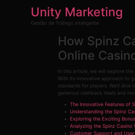
Unity Marketing
Gestão de Tráfego inteligente
How Spinz Ca
Online Casin
In this article, we will explore t
With its innovative approach to g
standards for players. We’ll dive 
generous cashback deals and mo
The Innovative Features of 
Understanding the Spinz Cas
Exploring the Exciting Bonu
Analyzing the Spinz Casino
Customer Support and User 