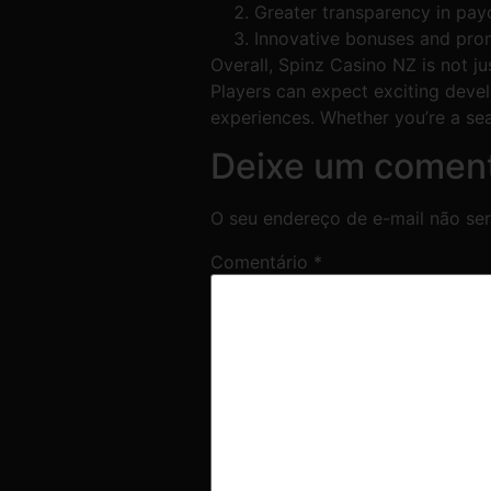
Greater transparency in pay
Innovative bonuses and prom
Overall, Spinz Casino NZ is not jus
Players can expect exciting devel
experiences. Whether you’re a se
Deixe um coment
O seu endereço de e-mail não ser
Comentário
*