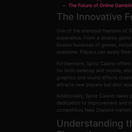
The Future of Online Gambli
The Innovative F
One of the standout features of 
experience. From a diverse game l
boasts hundreds of games, includi
everyone. Players can easily filte
Furthermore, Spinz Casino offers 
for both desktop and mobile, allo
graphics and sound effects create
attracts new players but also reta
Additionally, Spinz Casino takes 
dedication to improvement and inn
competitive New Zealand market.
Understanding t