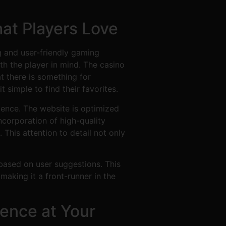
at Players Love
g and user-friendly gaming
th the player in mind. The casino
t there is something for
 simple to find their favorites.
ience. The website is optimized
ncorporation of high-quality
This attention to detail not only
 based on user suggestions. This
aking it a front-runner in the
ence at Your