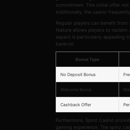
commitment. This initial offer no
Additionally, the casino frequent
Regular players can benefit from
feature allows players to reclaim 
aspect is particularly appealing t
bankroll.
Bonus Type
No Deposit Bonus
Fre
Welcome Bonus
Mat
Cashback Offer
Per
Furthermore, Spinz Casino provid
gaming experience. The
spinz cas