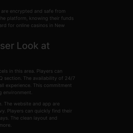
s are encrypted and safe from
the platform, knowing their funds
ard for online casinos in New
ser Look at
ls in this area. Players can
 section. The availability of 24/7
rall experience. This commitment
g environment.
e. The website and app are
. Players can quickly find their
ays. The clean layout and
 more.