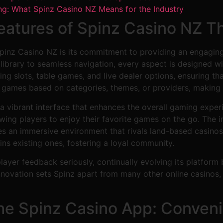
ng: What Spinz Casino NZ Means for the Industry
eatures of Spinz Casino NZ Th
Spinz Casino NZ is its commitment to providing an engagin
ibrary to seamless navigation, every aspect is designed wi
ng slots, table games, and live dealer options, ensuring tha
r games based on categories, themes, or providers, making it
a vibrant interface that enhances the overall gaming exper
wing players to enjoy their favorite games on the go. The i
s an immersive environment that rivals land-based casinos. 
ins existing ones, fostering a loyal community.
player feedback seriously, continually evolving its platform
ovation sets Spinz apart from many other online casinos, m
he Spinz Casino App: Conveni