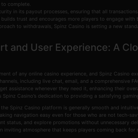
 to complete.
rity in its payout processes, ensuring that all transaction
y builds trust and encourages more players to engage with 
proach to withdrawals, Spinz Casino is setting a new stand
t and User Experience: A Clo
ement of any online casino experience, and Spinz Casino exce
annels, including live chat, email, and a comprehensive FAQ
get assistance whenever they need it, enhancing their ove
 Spinz Casino’s dedication to providing a satisfying gamin
the Spinz Casino platform is generally smooth and intuitiv
aking navigation easy even for those who are not tech-savvy
unt status, and explore promotions without unnecessary del
an inviting atmosphere that keeps players coming back for