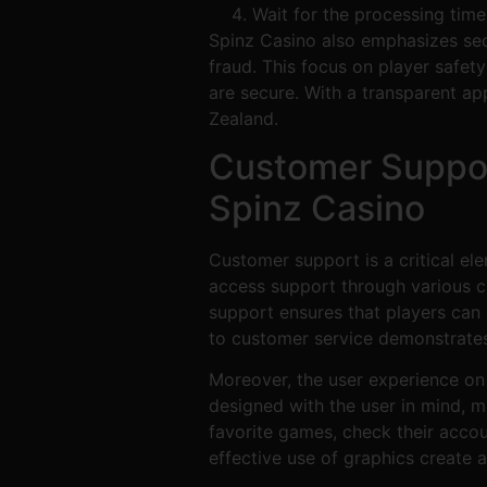
Wait for the processing time
Spinz Casino also emphasizes secu
fraud. This focus on player safet
are secure. With a transparent ap
Zealand.
Customer Suppor
Spinz Casino
Customer support is a critical el
access support through various ch
support ensures that players can 
to customer service demonstrates
Moreover, the user experience on 
designed with the user in mind, m
favorite games, check their acco
effective use of graphics create 