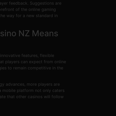
layer feedback. Suggestions are
orefront of the online gaming
 the way for a new standard in
asino NZ Means
innovative features, flexible
at players can expect from online
ies to remain competitive in the
ogy advances, more players are
a mobile platform not only caters
ate that other casinos will follow