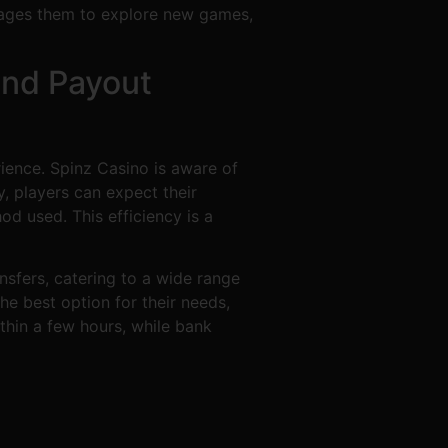
urages them to explore new games,
and Payout
rience. Spinz Casino is aware of
, players can expect their
d used. This efficiency is a
ansfers, catering to a wide range
e best option for their needs,
ithin a few hours, while bank