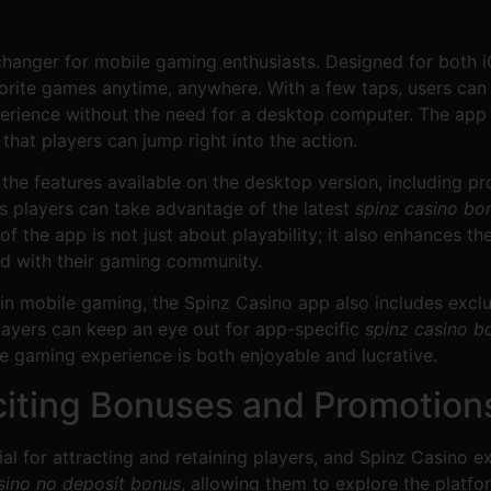
hanger for mobile gaming enthusiasts. Designed for both 
vorite games anytime, anywhere. With a few taps, users can 
rience without the need for a desktop computer. The app 
that players can jump right into the action.
 the features available on the desktop version, including
 players can take advantage of the latest
spinz casino bo
 the app is not just about playability; it also enhances th
ed with their gaming community.
in mobile gaming, the Spinz Casino app also includes excl
layers can keep an eye out for app-specific
spinz casino b
le gaming experience is both enjoyable and lucrative.
citing Bonuses and Promotion
l for attracting and retaining players, and Spinz Casino ex
sino no deposit bonus
, allowing them to explore the platfo