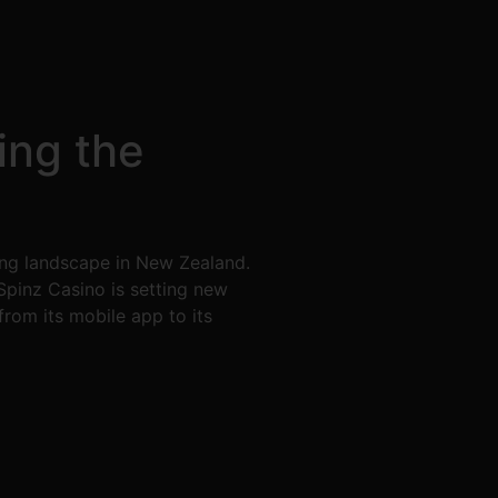
ing the
ng landscape in New Zealand.
Spinz Casino is setting new
from its mobile app to its