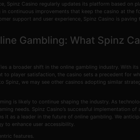
ce, Spinz Casino regularly updates its platform based on p
ng in continuous improvements that keep the casino at the f
stomer support and user experience, Spinz Casino is paving
nline Gambling: What Spinz C
es a broader shift in the online gambling industry. With its 
to player satisfaction, the casino sets a precedent for wh
to Spinz, we may see other casinos adopting similar strateg
ing is likely to continue shaping the industry. As technol
gaming needs. Spinz Casino’s successful implementation of 
s it as a leader in the future of online gambling. We anticip
gy to enhance user accessibility.
ntric features.