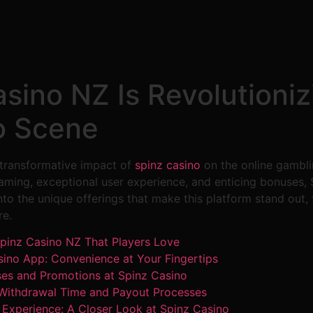
sino NZ Is Revolutioniz
o Scene
he transformative impact of
spinz casino
on the online gambli
aming, exceptional user experience, and enticing bonuses, 
into the unique offerings that make this platform stand out, 
re.
Spinz Casino NZ That Players Love
ino App: Convenience at Your Fingertips
ses and Promotions at Spinz Casino
 Withdrawal Time and Payout Processes
Experience: A Closer Look at Spinz Casino