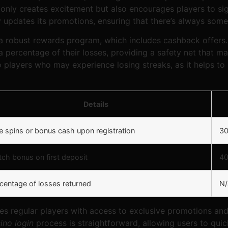
t only creates excitement but also encourages players to si
ly updates its promotions, ensuring that there’s always som
 a robust rewards program, which includes cashback offers
a percentage of their losses, providing a safety net that ma
o players who may experience losing streaks, as it helps to
Details
e spins or bonus cash upon registration
3
ch bonus on first deposit
4
centage of losses returned
N
es regular players with access to exclusive promotions and
ino login
process is straightforward, allowing users to qui