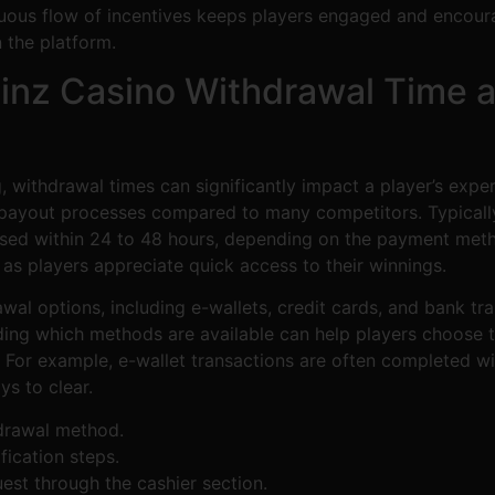
tinuous flow of incentives keeps players engaged and enco
n the platform.
pinz Casino Withdrawal Time 
 withdrawal times can significantly impact a player’s expe
r payout processes compared to many competitors. Typically
sed within 24 to 48 hours, depending on the payment metho
, as players appreciate quick access to their winnings.
wal options, including e-wallets, credit cards, and bank tr
ing which methods are available can help players choose th
d. For example, e-wallet transactions are often completed w
ys to clear.
drawal method.
ication steps.
est through the cashier section.