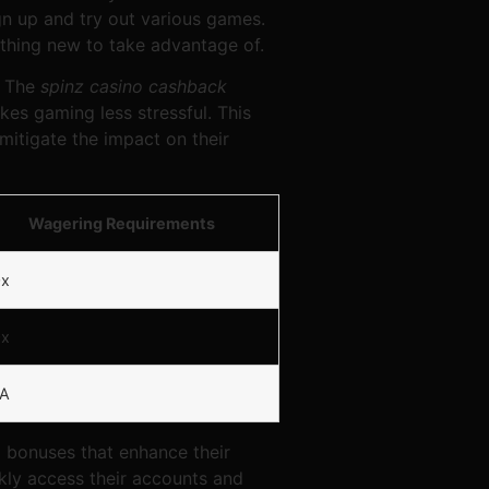
gn up and try out various games.
ething new to take advantage of.
. The
spinz casino cashback
kes gaming less stressful. This
 mitigate the impact on their
Wagering Requirements
0x
0x
/A
 bonuses that enhance their
ckly access their accounts and