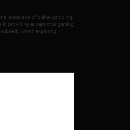
g the landscape of online gambling.
e in providing exceptional gaming
doubtedly worth exploring.