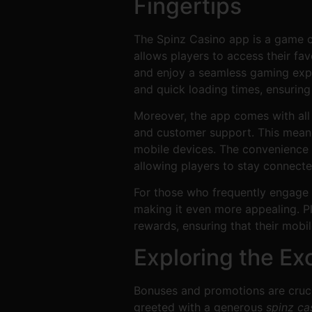
Fingertips
The Spinz Casino app is a game c
allows players to access their fa
and enjoy a seamless gaming expe
and quick loading times, ensuring 
Moreover, the app comes with all
and customer support. This means
mobile devices. The convenience of
allowing players to stay connect
For those who frequently engage 
making it even more appealing. P
rewards, ensuring that their mobi
Exploring the Ex
Bonuses and promotions are crucia
greeted with a generous
spinz ca