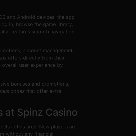
iOS and Android devices, the app
log in, browse the game library,
also features smooth navigation
 promotions, account management,
nus
offers directly from their
e overall user experience by
usive bonuses and promotions,
onus codes
that offer extra
s at Spinz Casino
cels in this area. New players are
rm without any financial