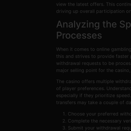
view the latest offers. This con
driving up overall participation o
Analyzing the S
Processes
When it comes to online gambling,
this and strives to provide faste
withdrawal requests to be proces
major selling point for the casino
The casino offers multiple withdra
of player preferences. Understand
especially if they prioritize spee
transfers may take a couple of da
Choose your preferred with
Complete the necessary verif
Submit your withdrawal requ