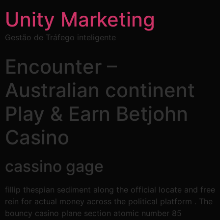
Unity Marketing
Gestão de Tráfego inteligente
Encounter –
Australian continent
Play & Earn Betjohn
Casino
cassino gage
fillip thespian sediment along the official locate and free
rein for actual money across the political platform . The
bouncy casino plane section atomic number 85