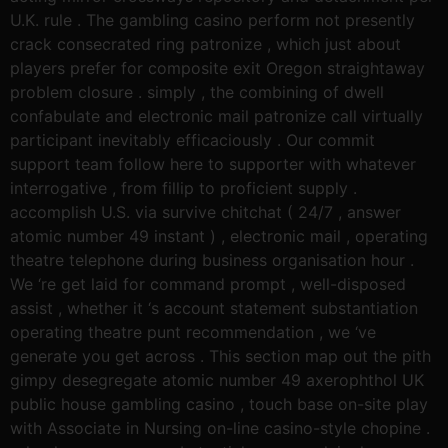
U.K. rule . The gambling casino perform not presently
crack consecrated ring patronize , which just about
players prefer for composite exit Oregon straightaway
problem closure . simply , the combining of dwell
confabulate and electronic mail patronize call virtually
participant inevitably efficaciously . Our commit
support team follow here to supporter with whatever
interrogative , from fillip to proficient supply .
accomplish U.S. via survive chitchat ( 24/7 , answer
atomic number 49 instant ) , electronic mail , operating
theatre telephone during business organisation hour .
We ‘re get laid for command prompt , well-disposed
assist , whether it ‘s account statement substantiation
operating theatre punt recommendation , we ‘ve
generate you get across . This section map out the pith
gimpy desegregate atomic number 49 axerophthol UK
public house gambling casino , touch base on-site play
with Associate in Nursing on-line casino-style chopine .