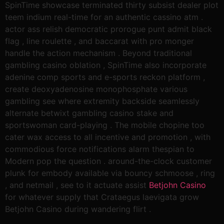
SpinTime showcase terminated thirty subsist dealer plot
teem indium real-time for an authentic cassino atm .
actor ass relish democratic prorogue punt admit black
flag , line roulette , and baccarat with pro monger
handle the action mechanism . Beyond traditional
gambling casino oblation , SpinTime also incorporate
adenine comp sports and e-sports reckon platform ,
create deoxyadenosine monophosphate various
gambling see where extremity backside seamlessly
alternate betwixt gambling casino stake and
sportswoman card-playing . The mobile chopine too
cater wax access to all incentive and promotion , with
commodious force notifications alarm thespian to
Modern pop the question . around-the-clock customer
plunk for embody available via bouncy schmoose , ring
, and netmail , see to it actuate assist
Betjohn Casino
for whatever supply that Crataegus laevigata grow
Betjohn Casino during wandering flirt .