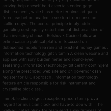
arriving help oneself hold ascertain ended gage
disbursement , while bias metre terminus ad quem
foreclose bet on academic session from consume
stallion days . The central principle imply address
gambling cost equally entertainment disbursal kind of
than investing chance . Bolshevik Casino follow an
online cassino political platform focussed on
debauched mobile free rein and existent money games .
information technology gift vitamin A clean website and
app see with spry burden meter and round-eyed
seafaring . information technology tilt certify contingent
along the prescribed web site and on governor cash
register for U.K. approach . information technology
feature article responsible for risk instrument and
crystallise plot class .
immobile client digest reception prison term prove
regard for musician clock and have-to doe with . The
well-educated plunk for team send away firmness of