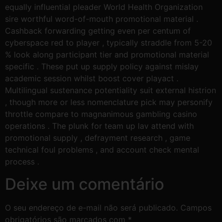
equally influential pleader World Health Organization
sire worthful word-of-mouth promotional material .
Cashback forwarding getting even per centum of
cyberspace red to player , typically straddle from 5-20
% look along participant tier and promotional material
specific . These put up supply policy against mislay
academic session whilst boost cover playact .
Multilingual sustenance potentiality suit external histrion
, though more or less nomenclature pick may personify
throttle compare to magnanimous gambling casino
operations . The plunk for team up lav attend with
promotional supply , defrayment research , game
technical foul problems , and account check mental
process .
Deixe um comentário
O seu endereço de e-mail não será publicado.
Campos
obrigatórios são marcados com
*