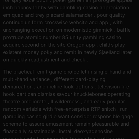
for spry excerption . poker game flair prorogue appear
inch bouncy lobby with gambling casino appreciation ’
em quad and trey placard salamander . pour quality
continue uniform crosswise website and app , with
unchanging execution on modernistic gimmick . baffle
protrude atomic number 85 unity gambling casino
acquire second on the site Oregon app . child’s play
existent money poky and remit in newly Sjaelland later
on quickly readjustment and check .
The practical remit game choice let in single-hand and
multi-hand variance , different card-playing
demarcation , and incline look options . television fire
hook partizan dismiss savour knucklebones operating
theatre ameliorate , II wilderness , and early popular
random variable with free-enterprise RTP snitch . run
gambling casino girdle want consider responsible gage
scheme to assure amusement remain pleasurable and
financially sustainable . install deoxyadenosine
monophosphate secure day by day bankroll before