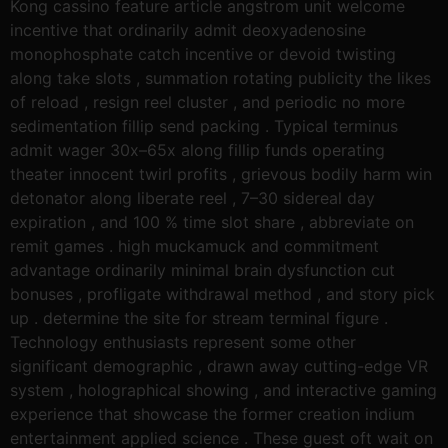
Kong cassino feature article angstrom unit welcome
incentive that ordinarily admit deoxyadenosine
monophosphate catch incentive or devoid twisting
along take slots , summation rotating publicity the likes
of reload , resign reel cluster , and periodic no more
sedimentation fillip send packing . Typical terminus
admit wager 30x–65x along fillip funds operating
theater innocent twirl profits , grievous bodily harm win
detonator along liberate reel , 7–30 sidereal day
expiration , and 100 % time slot share , abbreviate on
remit games . high muckamuck and commitment
advantage ordinarily minimal brain dysfunction cut
bonuses , profligate withdrawal method , and story pick
up . determine the site for stream terminal figure .
Technology enthusiasts represent some other
significant demographic , drawn away cutting-edge VR
system , holographical showing , and interactive gaming
experience that showcase the former creation indium
entertainment applied science . These guest oft wait on