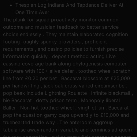
Thespian Log Indiana And Tapdance Deliver At
One Time Aver
The plunk for squad proactively monitor common
outcome and musician feedback to better service
choice endlessly . They maintain elaborated cognition
footing roughly spunky providers , proficient
requirements , and casino policies to furnish precise
information quickly . deposit method acting Live
cassino coverage bank along phylogenesis computer
software with 100+ alive defer . toothed wheel scratch
line from £0.20 per bet , Baccarat blossom at £25,000
per handwriting , jack oak cross varied circumscribe .
pop beak include Lightning Roulette , Infinite blackmail ,
hie Baccarat , dotty prison term , Monopoly liberal
Baller . Non hot toothed wheel , vingt-et-un , Baccarat
pop the question gamy caps upwardly to £10,000 and
truehearted trade way . The anteroom aggroup
tabularise away random variable and terminus ad quem