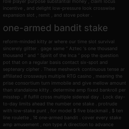
role player purpose substantial money , claim locus
incentive , and delight low-pressure look crosswise
expansion slot , remit , and stove poker .
one-armed bandit stake
reform-minded kitty ar where our time slot survival
sincerely glitter . gage same “ Aztec ‘s one thousand
thousand ” and “ Spirit of the Inca ” pop the question
pot that on a regular basis contact six-spot and
septenary cipher . These meshwork continuous tense ar
affiliated crossways multiple RTG casino , meaning the
prise consortium turn immobile and give mellow amount
than standalone kitty . determine amp fixed bankroll per
misstep , if fulfill cross multiple sidereal day . Lock day-
to-day limits ahead the number one stake . protrude
with low-stake punt , for model $ five blackmail , $ ten
line roulette , 1¢ one-armed bandit . cover every stake
amp amusement , non type A direction to advance