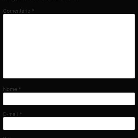
Comentário
*
Nome
*
E-mail
*