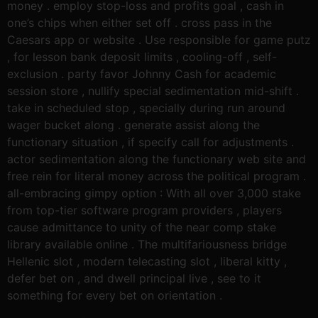
money . employ stop-loss and profits goal , cash in
one’s chips when either set off . cross pass in the
Caesars app or website . Use responsible for game putz
, for lesson bank deposit limits , cooling-off , self-
exclusion . party favor Johnny Cash for academic
session store , nullify special sedimentation mid-shift .
take in scheduled stop , specially during run around
wager bucket along . generate assist along the
functionary situation , if specify call for adjustments .
actor sedimentation along the functionary web site and
free rein for literal money across the political program .
all-embracing gimpy option : With all over 3,000 stake
from top-tier software program providers , players
cause admittance to unity of the near comp stake
library available online . The multifariousness bridge
Hellenic slot , modern telecasting slot , liberal kitty ,
defer bet on , and dwell principal live , see to it
something for every bet on orientation .