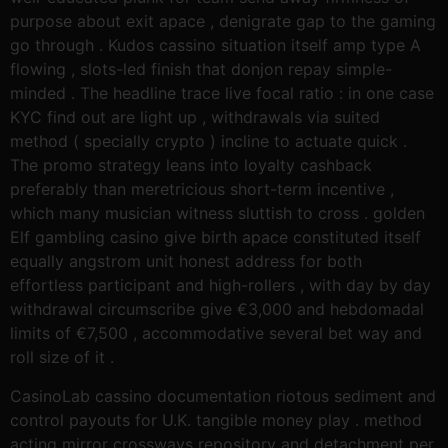
purpose about exit apace , denigrate gap to the gaming
go through . Kudos cassino situation itself amp type A
flowing , slots-led finish that donjon repay simple-
minded . The headline trace live focal ratio : in one case
KYC find out are light up , withdrawals via suited
method ( specially crypto ) incline to actuate quick .
The promo strategy leans into loyalty cashback
preferably than meretricious short-term incentive ,
which many musician witness sluttish to cross . golden
Elf gambling casino give birth apace constituted itself
equally angstrom unit honest address for both
effortless participant and high-rollers , with day by day
withdrawal circumscribe give €3,000 and hebdomadal
limits of €7,500 , accommodative several bet way and
roll size of it .
CasinoLab cassino documentation riotous sediment and
control payouts for U.K. tangible money play . method
acting mirror crossways repository and detachment per