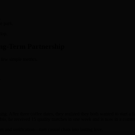
.
he park.
lop.
ong‑Term Partnership
 few simple metrics.
?
. After three coffee dates, they realized they both wanted to start a f
r bio, he received 15 quality matches in one week and is now in a commit
hm and verification—turn casual chats into lasting love.