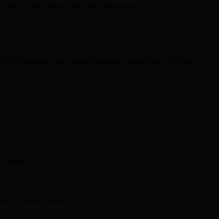
e likely to stay through life’s ups and downs.
profile questions, the platform surfaces matches that score high on
d seekers.
ravel, cooking, sports).