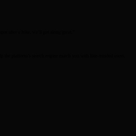
ot after a hike, we’ll get along great.”
lp the platform’s search engine match you with like‑minded users.