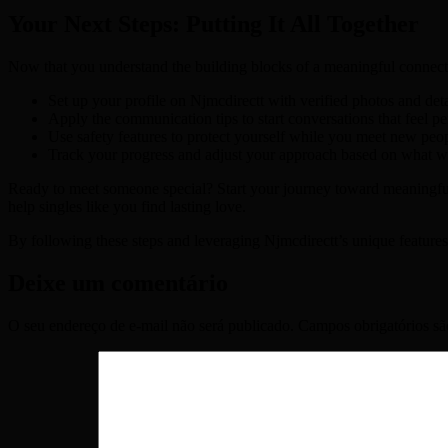
Your Next Steps: Putting It All Together
Now that you understand the building blocks of a meaningful connection
Set up your profile on Njmcdirectt with verified photos and det
Apply the communication tips to start conversations that feel p
Use safety features to protect yourself while you meet new peop
Track your progress and adjust your approach based on what w
Ready to meet someone special? Start your journey toward meaningf
help singles like you find lasting love.
By following these steps and leveraging Njmcdirectt’s unique features
Deixe um comentário
O seu endereço de e-mail não será publicado.
Campos obrigatórios s