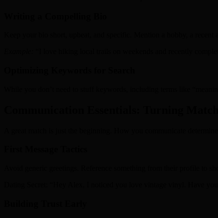
Writing a Compelling Bio
Keep your bio short, upbeat, and specific. Mention a hobby, a recent a
Example:
“I love hiking local trails on weekends and recently complet
Optimizing Keywords for Search
While you don’t need to stuff keywords, including terms like “meaning
Communication Essentials: Turning Matche
A great match is just the beginning. How you communicate determine
First Message Tactics
Avoid generic greetings. Reference something from their profile to sh
Dating Secret: “Hey Alex, I noticed you love vintage vinyl. Have you
Building Trust Early