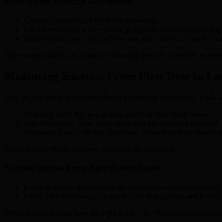
Real‑World Meeting Guidelines
Choose a public place for the first meeting.
Let a friend know where you’re going and who you’re meeting
Keep the first date short and low‑key, like coffee or a walk in t
These steps protect you while still allowing genuine chemistry to deve
Measuring Success: From First Date to L
How do you know if an online dating experience is working? Track a
Response Rate: Are you getting replies within 24‑48 hours?
Date Frequency: How many dates turn into a second meeting?
Alignment Score: Do you share core values with your matches
When these numbers improve, you’re on the right path.
Success Stories from Njmcdirectt Users
Emily & Carlos: Met through the platform’s values‑based matching
Liam: After optimizing his profile with three photos and a clea
These stories illustrate how the right tools—like Njmcdirectt’s algorit