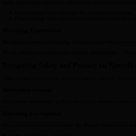
Safety is paramount. Njmcdirectt offers profile verification and privac
Verified badges: Show that a user has confirmed their identity.
Privacy settings: Hide your phone number until you decide to re
Managing Expectations
Be clear about what you’re looking for. If you want a serious relationsh
Pro Tip: Mention your intent in the second or third message— “I’m lo
Navigating Safety and Privacy on Njmcdir
Online dating can be exciting, but it also requires vigilance. Njmcdirect
Verification Systems
Every profile goes through an ID check. Verified members receive a b
Reporting and Support
If a conversation feels uncomfortable, the “Report” button alerts a ded