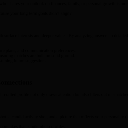
r who shares your outlook on finances, family, or personal growth is mor
cause your long‑term goals didn’t align?
 surface interests and deeper values. By analyzing answers to detailed 
ture plans, and communication preferences.
nsuring matches are built on solid ground.
‑tuning future suggestions.
Connections
ell‑crafted profile not only draws attention but also filters out mismatche
ot, a candid activity shot, and a picture that reflects your personality (t
ore likes than single‑photo profiles.