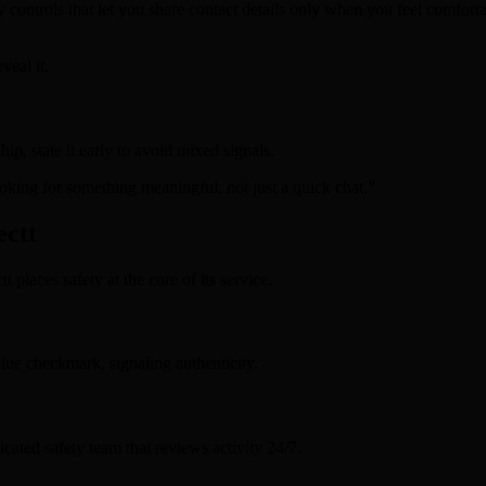
y controls that let you share contact details only when you feel comforta
veal it.
ip, state it early to avoid mixed signals.
oking for something meaningful, not just a quick chat.”
ectt
t places safety at the core of its service.
lue checkmark, signaling authenticity.
icated safety team that reviews activity 24/7.