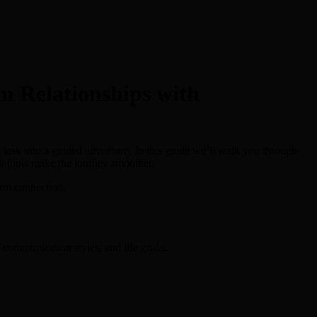
m Relationships with
ng task into a guided adventure. In this guide we’ll walk you through
ty tools make the journey smoother.
erm connection.
, communication styles, and life goals.