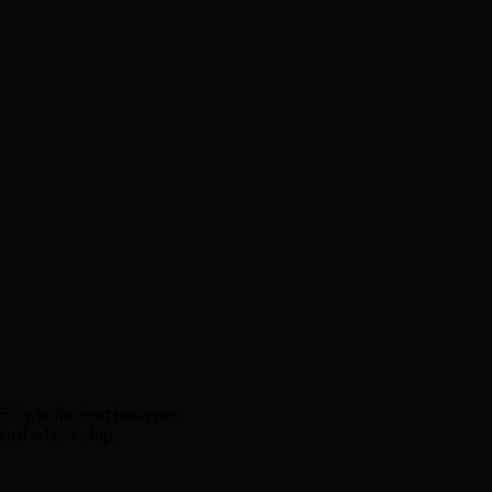
amily in the next two years.
ted relationship.