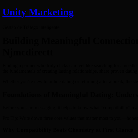
Unity Marketing
Gestão de Tráfego inteligente
Building Meaningful Connectio
Njmcdirectt
Finding a partner who truly clicks can feel like searching for a needle
the fundamentals of creating lasting relationships, share proven dati
Whether you’re new to online dating or returning after a break, the s
Foundations of Meaningful Dating: Unders
Before you start messaging, it helps to know what “compatibility” reall
Pro Tip: Write down three core values that matter most to you—honesty,
Why Compatibility Beats Chemistry at First Glance