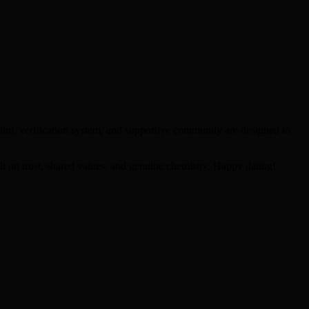
thm, verification system, and supportive community are designed to
lt on trust, shared values, and genuine chemistry. Happy dating!