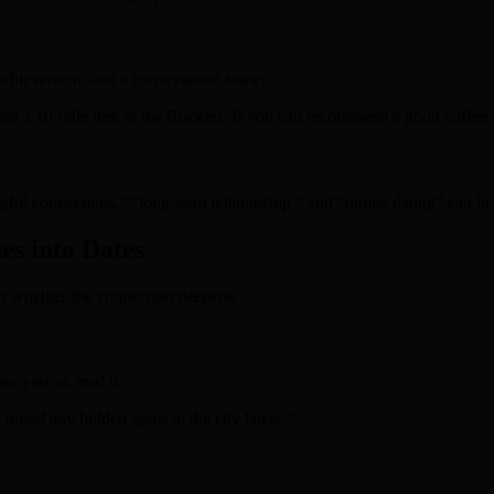
chievement, and a conversation starter.
ed a 10‑mile trek in the Rockies. If you can recommend a good coffee sp
ful connections,” “long‑term relationship,” and “online dating” can he
s into Dates
s whether the connection deepens.
ow you’ve read it.
 found any hidden gems in the city lately?”