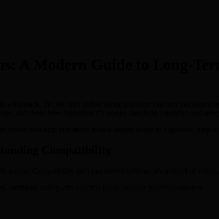
ns: A Modern Guide to Long‑Ter
 in a haystack. Yet the right online dating platform can turn that daunti
ng tips, and show how Njmcdirectt’s unique matching algorithm and safe
teps below will help you move from a simple swipe to a genuine, long‑t
tanding Compatibility
y means. Compatibility isn’t just shared hobbies; it’s a blend of values
 ambition, family, etc. Use this list to evaluate potential matches.