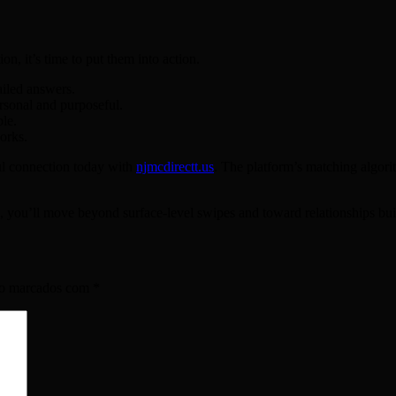
, it’s time to put them into action.
ailed answers.
ersonal and purposeful.
le.
orks.
ul connection today with
njmcdirectt.us
. The platform’s matching algori
, you’ll move beyond surface‑level swipes and toward relationships bui
ão marcados com
*