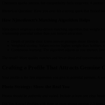
Chemistry sparks interest, but compatibility fuels longevity. A partne
Rhetorical Question:
Have you ever felt a strong spark that fizzled be
How Njmcdirectt’s Matching Algorithm Helps
Njmcdirectt employs a data‑driven matching algorithm that weighs both
relationship potential
rather than just
instant attraction
.
Depth of profile data: Users answer prompts about lifestyle, fu
Weighted scoring: Values receive higher weight than hobbies, e
Continuous learning: The algorithm adjusts as you interact, fine
The result? More quality matches and fewer dead‑end conversations.
Crafting a Profile That Attracts Genuine 
Your profile is the first impression you give to potential partners. A w
Photo Strategy: Show the Real You
Photos should be authentic and varied. Include at least one clear headsh
Did You Know? Profiles with three or more photos receive 2‑3 times m