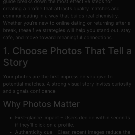
guide breaks down the most effective steps for
creating a profile that attracts quality matches and
communicating in a way that builds real chemistry.
Whether you’re new to online dating or returning after a
break, these five strategies will help you stand out, stay
safe, and move toward meaningful connections.
1. Choose Photos That Tell a
Story
Your photos are the first impression you give to
potential matches. A strong visual story invites curiosity
and signals confidence.
Why Photos Matter
First‑glance impact – Users decide within seconds
if they’ll click on a profile.
Authenticity cue – Clear, recent images reduce the