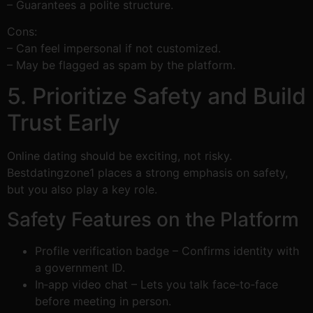
– Guarantees a polite structure.
Cons:
– Can feel impersonal if not customized.
– May be flagged as spam by the platform.
5. Prioritize Safety and Build
Trust Early
Online dating should be exciting, not risky.
Bestdatingzone1 places a strong emphasis on safety,
but you also play a key role.
Safety Features on the Platform
Profile verification badge – Confirms identity with
a government ID.
In‑app video chat – Lets you talk face‑to‑face
before meeting in person.