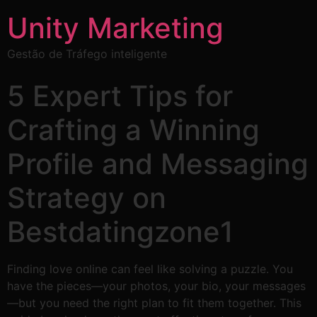
Unity Marketing
Gestão de Tráfego inteligente
5 Expert Tips for
Crafting a Winning
Profile and Messaging
Strategy on
Bestdatingzone1
Finding love online can feel like solving a puzzle. You
have the pieces—your photos, your bio, your messages
—but you need the right plan to fit them together. This