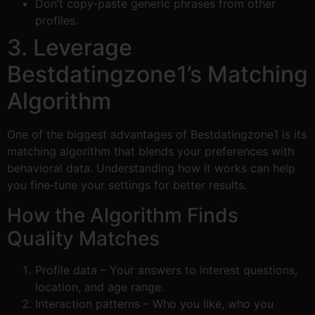
Don’t copy‑paste generic phrases from other
profiles.
3. Leverage
Bestdatingzone1’s Matching
Algorithm
One of the biggest advantages of Bestdatingzone1 is its
matching algorithm that blends your preferences with
behavioral data. Understanding how it works can help
you fine‑tune your settings for better results.
How the Algorithm Finds
Quality Matches
Profile data – Your answers to interest questions,
location, and age range.
Interaction patterns – Who you like, who you