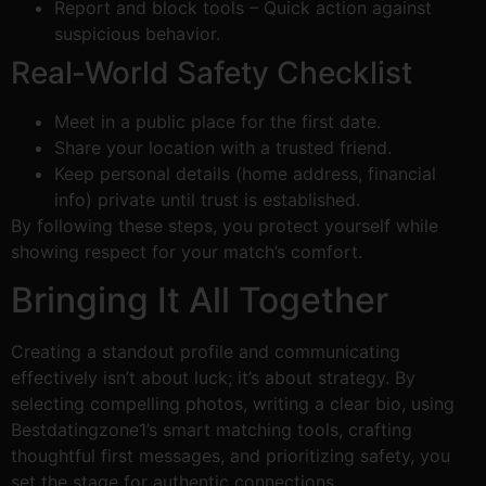
Report and block tools – Quick action against
suspicious behavior.
Real‑World Safety Checklist
Meet in a public place for the first date.
Share your location with a trusted friend.
Keep personal details (home address, financial
info) private until trust is established.
By following these steps, you protect yourself while
showing respect for your match’s comfort.
Bringing It All Together
Creating a standout profile and communicating
effectively isn’t about luck; it’s about strategy. By
selecting compelling photos, writing a clear bio, using
Bestdatingzone1’s smart matching tools, crafting
thoughtful first messages, and prioritizing safety, you
set the stage for authentic connections.