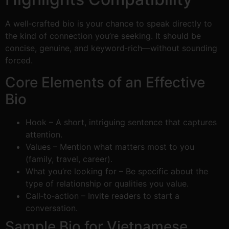
A well‑crafted bio is your chance to speak directly to
the kind of connection you’re seeking. It should be
concise, genuine, and keyword‑rich—without sounding
forced.
Core Elements of an Effective
Bio
Hook – A short, intriguing sentence that captures
attention.
Values – Mention what matters most to you
(family, travel, career).
What you’re looking for – Be specific about the
type of relationship or qualities you value.
Call‑to‑action – Invite readers to start a
conversation.
Sample Bio for Vietnamese