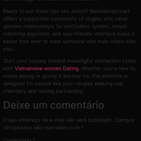
Ready to put these tips into action? Bestdatingzone1
offers a supportive community of singles who value
genuine relationships. Its verification system, robust
matching algorithm, and user‑friendly interface make it
easier than ever to meet someone who truly clicks with
you.
Start your journey toward meaningful connection today
with
Vietnamese women Dating
. Whether you’re new to
online dating or giving it another try, this platform is
designed for people like you—singles seeking real
chemistry and lasting partnership.
Deixe um comentário
O seu endereço de e-mail não será publicado.
Campos
obrigatórios são marcados com
*
Comentário
*