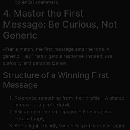
potential scammers.
4. Master the First
Message: Be Curious, Not
Generic
After a match, the first message sets the tone. A
generic “Hey” rarely gets a response. Instead, use
curiosity and personalization.
Structure of a Winning First
Message
Reference something from their profile – A shared
interest or a photo detail.
Ask an open‑ended question – Encourages a
detailed reply.
Add a light, friendly tone – Keeps the conversation