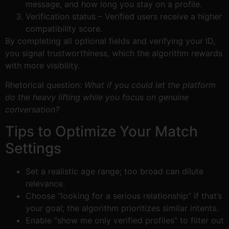
message, and how long you stay on a profile.
Verification status – Verified users receive a higher
compatibility score.
By completing all optional fields and verifying your ID,
you signal trustworthiness, which the algorithm rewards
with more visibility.
Rhetorical question:
What if you could let the platform
do the heavy lifting while you focus on genuine
conversation?
Tips to Optimize Your Match
Settings
Set a realistic age range; too broad can dilute
relevance.
Choose “looking for a serious relationship” if that’s
your goal; the algorithm prioritizes similar intents.
Enable “show me only verified profiles” to filter out