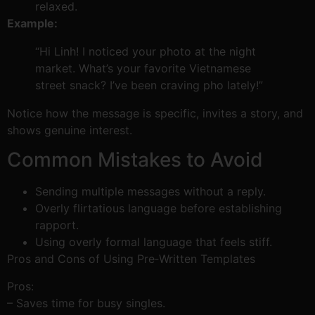
relaxed.
Example:
“Hi Linh! I noticed your photo at the night
market. What’s your favorite Vietnamese
street snack? I’ve been craving pho lately!”
Notice how the message is specific, invites a story, and
shows genuine interest.
Common Mistakes to Avoid
Sending multiple messages without a reply.
Overly flirtatious language before establishing
rapport.
Using overly formal language that feels stiff.
Pros and Cons of Using Pre‑Written Templates
Pros:
– Saves time for busy singles.