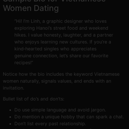
Women Dating
“Hi! I’m Linh, a graphic designer who loves
exploring Hanoi’s street food and weekend
hikes. I value honesty, laughter, and a partner
who enjoys learning new cultures. If you’re a
kind‑hearted singles who appreciates
genuine connection, let’s share our favorite
recipes!”
Notice how the bio includes the keyword Vietnamese
women naturally, signals values, and ends with an
invitation.
Bullet list of do’s and don’ts:
Do use simple language and avoid jargon.
Do mention a unique hobby that can spark a chat.
Don’t list every past relationship.