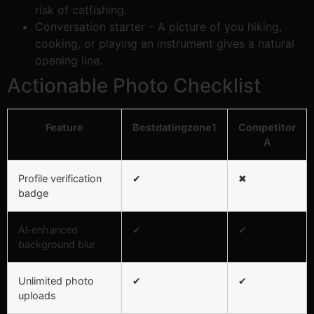
risk of catfishing.
Conversation starter – A picture of you hiking,
cooking, or playing an instrument gives a natural
opening line.
Actionable Photo Checklist
Feature
Bestdatingzone1
Competitor
A
Profile verification
✔︎
✖︎
badge
AI‑enhanced
✔︎
✔︎
background blur
Unlimited photo
✔︎
✔︎
uploads