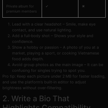
Private album for
✔︎
✖︎
premium members
Lead with a clear headshot – Smile, make eye
contact, and use natural lighting.
Add a full‑body shot – Shows your style and
confidence.
Show a hobby or passion – A photo of you at a
market, playing a sport, or cooking Vietnamese
food adds depth.
Avoid group photos as the main image – It can be
confusing for singles trying to spot you.
Pro tip: Keep each picture under 2 MB for faster loading,
and use the platform’s built‑in editor to adjust
brightness without over‑filtering.
2. Write a Bio That
Highlights Compatibility