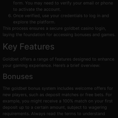
form. You may need to verify your email or phone
to activate the account.
Once verified, use your credentials to log in and
explore the platform.
This process ensures a secure goldbet casino login,
laying the foundation for accessing bonuses and games.
Key Features
Goldbet offers a range of features designed to enhance
your gaming experience. Here’s a brief overview:
Bonuses
The goldbet bonus system includes welcome offers for
new players, such as deposit matches or free bets. For
example, you might receive a 100% match on your first
deposit up to a certain amount, subject to wagering
requirements. Always read the terms to understand