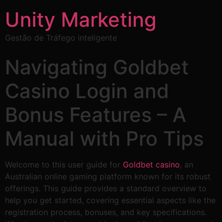
Unity Marketing
Gestão de Tráfego inteligente
Navigating Goldbet
Casino Login and
Bonus Features – A
Manual with Pro Tips
Welcome to this user guide for
Goldbet casino
, an
Australian online gaming platform known for its robust
offerings. This guide provides a standard overview to
help you get started, covering essential aspects like the
registration process, bonuses, and key specifications.