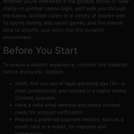
Whether you’re interested in the goldbet bonus or need
clarity on goldbet casino login, we’ll walk you through
the basics. Goldbet caters to a variety of players with
its sports betting and casino games, and this manual
aims to simplify your entry into this dynamic
environment.
Before You Start
To ensure a smooth experience, consider this checklist
before diving into Goldbet:
Verify that you are of legal gambling age (18+ in
most jurisdictions) and located in a region where
Goldbet operates.
Have a valid email address and phone number
ready for account verification.
Prepare a preferred payment method, such as a
credit card or e-wallet, for deposits and
withdrawals.