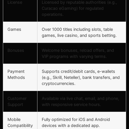
License
Licensed by reputable authorities (e.g.,
Curacao eGaming) for regulated
operations.
Games
Over 1000 titles including slots, table
games, live casino, and sports betting.
Bonuses
Welcome bonuses, reload offers, and
VIP programs with varying terms.
Payment
Supports credit/debit cards, e-wallets
Methods
(e.g., Skrill, Neteller), bank transfers, and
cryptocurrencies.
Customer
Available via live chat, email, and phone,
Support
with responsive service hours.
Mobile
Fully optimized for iOS and Android
Compatibility
devices with a dedicated app.