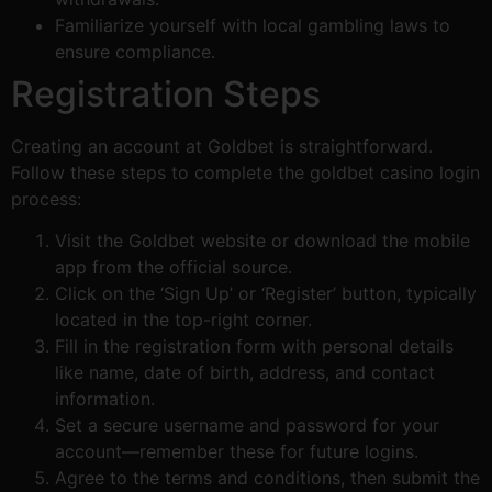
Familiarize yourself with local gambling laws to
ensure compliance.
Registration Steps
Creating an account at Goldbet is straightforward.
Follow these steps to complete the goldbet casino login
process:
Visit the Goldbet website or download the mobile
app from the official source.
Click on the ‘Sign Up’ or ‘Register’ button, typically
located in the top-right corner.
Fill in the registration form with personal details
like name, date of birth, address, and contact
information.
Set a secure username and password for your
account—remember these for future logins.
Agree to the terms and conditions, then submit the