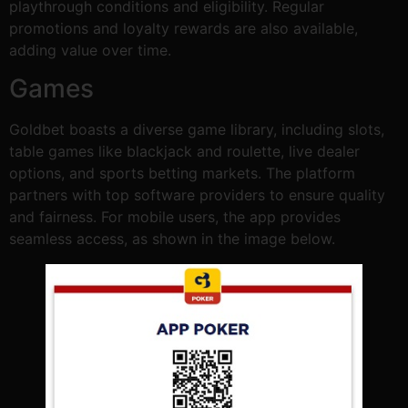
playthrough conditions and eligibility. Regular
promotions and loyalty rewards are also available,
adding value over time.
Games
Goldbet boasts a diverse game library, including slots,
table games like blackjack and roulette, live dealer
options, and sports betting markets. The platform
partners with top software providers to ensure quality
and fairness. For mobile users, the app provides
seamless access, as shown in the image below.