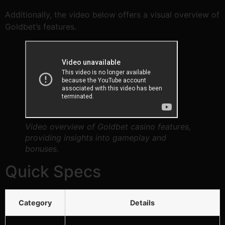
Additionally, the video below offers a visual overview of
Goldbet’s features.
Video overview of Goldbet casino features,
providing insights into gameplay and
bonuses.
Quick Specs
Category
Details