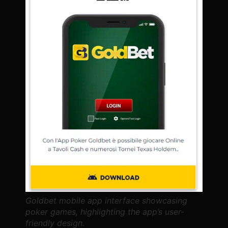
Goldbet mobile app interface showcasing
poker games, highlighting the app’s user-
friendly design.