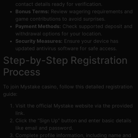
contact details ready for verification.
Bonus Terms:
Review wagering requirements and
game contributions to avoid surprises.
Payment Methods:
Check supported deposit and
withdrawal options for your location.
Security Measures:
Ensure your device has
updated antivirus software for safe access.
Step-by-Step Registration
Process
To join Mystake casino, follow this detailed registration
guide:
Visit the official Mystake website via the provided
link.
Click the “Sign Up” button and enter basic details
like email and password.
Complete profile information, including name and