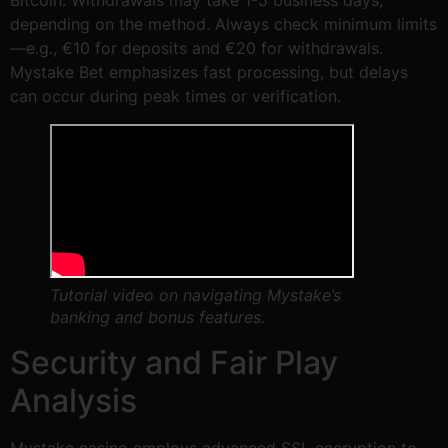
depending on the method. Always check minimum limits
—e.g., €10 for deposits and €20 for withdrawals.
Mystake Bet emphasizes fast processing, but delays
can occur during peak times or verification.
Tutorial video on navigating Mystake’s
banking and bonus features.
Security and Fair Play
Analysis
Mystake casino employs advanced SSL encryption to