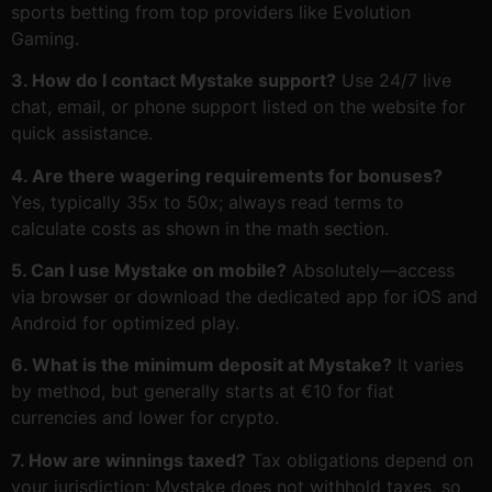
sports betting from top providers like Evolution
Gaming.
3. How do I contact Mystake support?
Use 24/7 live
chat, email, or phone support listed on the website for
quick assistance.
4. Are there wagering requirements for bonuses?
Yes, typically 35x to 50x; always read terms to
calculate costs as shown in the math section.
5. Can I use Mystake on mobile?
Absolutely—access
via browser or download the dedicated app for iOS and
Android for optimized play.
6. What is the minimum deposit at Mystake?
It varies
by method, but generally starts at €10 for fiat
currencies and lower for crypto.
7. How are winnings taxed?
Tax obligations depend on
your jurisdiction; Mystake does not withhold taxes, so