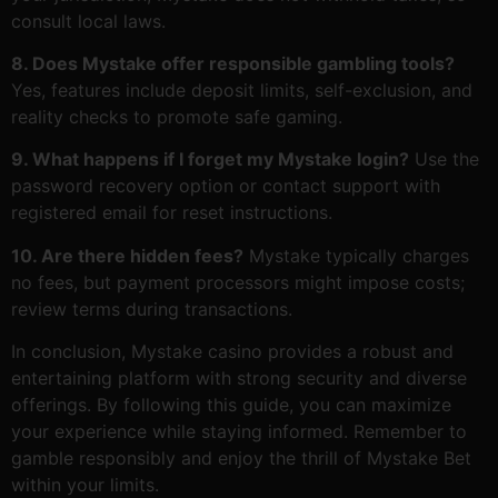
consult local laws.
8. Does Mystake offer responsible gambling tools?
Yes, features include deposit limits, self-exclusion, and
reality checks to promote safe gaming.
9. What happens if I forget my Mystake login?
Use the
password recovery option or contact support with
registered email for reset instructions.
10. Are there hidden fees?
Mystake typically charges
no fees, but payment processors might impose costs;
review terms during transactions.
In conclusion, Mystake casino provides a robust and
entertaining platform with strong security and diverse
offerings. By following this guide, you can maximize
your experience while staying informed. Remember to
gamble responsibly and enjoy the thrill of Mystake Bet
within your limits.