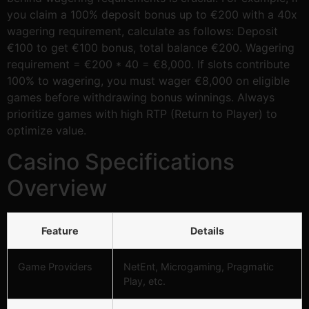
you claim a 100% deposit bonus up to €200 with a 40x
wagering requirement, calculate as follows: Deposit
€100 to get €100 bonus, total balance €200. Wagering
requirement = €200 * 40 = €8,000. If slots contribute
100% to wagering, you must wager €8,000 on eligible
games before withdrawing bonus winnings. Always
prioritize games with high RTP (Return to Player) to
optimize value.
Casino Specifications
Overview
Feature
Details
Game Providers
NetEnt, Microgaming, Pragmatic
Play, etc.