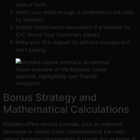
date of birth.
Verify your email through a confirmation link sent
by Mystake.
Submit identification documents if prompted for
KYC (Know Your Customer) checks.
Make your first deposit to activate bonuses and
start playing.
Visual overview of the Mystake casino
platform, highlighting user-friendly
navigation.
Bonus Strategy and
Mathematical Calculations
Mystake offers various bonuses, such as welcome
packages or reload offers. Understanding the math
behind wagering requirements is crucial. For example, if