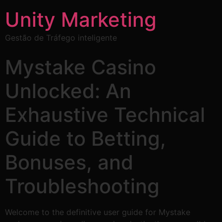
Unity Marketing
Gestão de Tráfego inteligente
Mystake Casino
Unlocked: An
Exhaustive Technical
Guide to Betting,
Bonuses, and
Troubleshooting
Welcome to the definitive user guide for Mystake