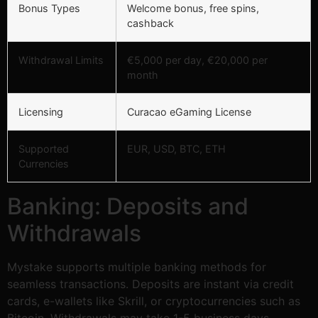
Bonus Types
Welcome bonus, free spins,
cashback
Withdrawal Limits
€5,000 per day, €20,000 per
month
Licensing
Curacao eGaming License
Supported
EUR, USD, BTC, ETH
Currencies
Banking: Deposits and
Withdrawals
Mystake supports multiple banking methods for
seamless transactions. Deposits are instant via credit
cards, e-wallets like Skrill, or cryptocurrencies such as
Bitcoin. Withdrawals may take 1-5 business days,