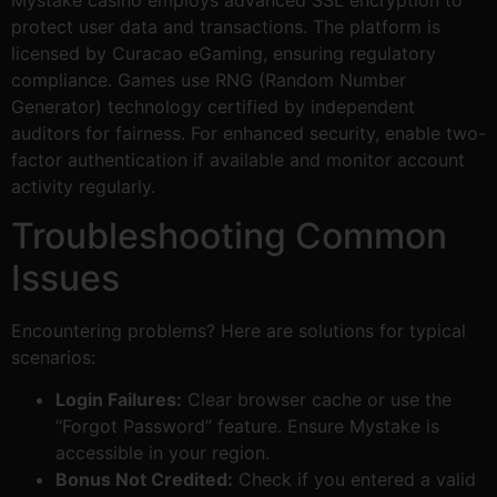
protect user data and transactions. The platform is
licensed by Curacao eGaming, ensuring regulatory
compliance. Games use RNG (Random Number
Generator) technology certified by independent
auditors for fairness. For enhanced security, enable two-
factor authentication if available and monitor account
activity regularly.
Troubleshooting Common
Issues
Encountering problems? Here are solutions for typical
scenarios:
Login Failures:
Clear browser cache or use the
“Forgot Password” feature. Ensure Mystake is
accessible in your region.
Bonus Not Credited:
Check if you entered a valid