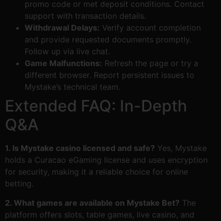
promo code or met deposit conditions. Contact
support with transaction details.
Withdrawal Delays:
Verify account completion
and provide requested documents promptly.
Follow up via live chat.
Game Malfunctions:
Refresh the page or try a
different browser. Report persistent issues to
Mystake’s technical team.
Extended FAQ: In-Depth
Q&A
1. Is Mystake casino licensed and safe?
Yes, Mystake
holds a Curacao eGaming license and uses encryption
for security, making it a reliable choice for online
betting.
2. What games are available on Mystake Bet?
The
platform offers slots, table games, live casino, and