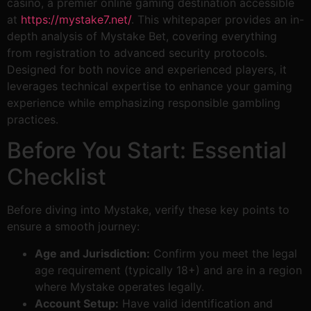
casino, a premier online gaming destination accessible
at
https://mystake7.net/
. This whitepaper provides an in-
depth analysis of Mystake Bet, covering everything
from registration to advanced security protocols.
Designed for both novice and experienced players, it
leverages technical expertise to enhance your gaming
experience while emphasizing responsible gambling
practices.
Before You Start: Essential
Checklist
Before diving into Mystake, verify these key points to
ensure a smooth journey:
Age and Jurisdiction:
Confirm you meet the legal
age requirement (typically 18+) and are in a region
where Mystake operates legally.
Account Setup:
Have valid identification and