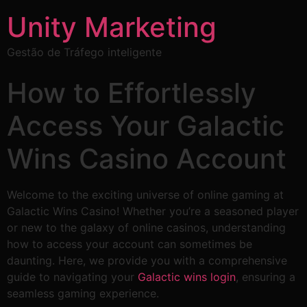
Unity Marketing
Gestão de Tráfego inteligente
How to Effortlessly
Access Your Galactic
Wins Casino Account
Welcome to the exciting universe of online gaming at
Galactic Wins Casino! Whether you’re a seasoned player
or new to the galaxy of online casinos, understanding
how to access your account can sometimes be
daunting. Here, we provide you with a comprehensive
guide to navigating your
Galactic wins login
, ensuring a
seamless gaming experience.