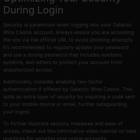
During Login
Security is paramount when logging into your Galactic
Wins Casino account. Always ensure you are accessing
the site via the official URL to avoid phishing attempts.
It’s recommended to regularly update your password
and use a strong password that includes numbers,
symbols, and letters to protect your account from
unauthorized access.
Additionally, consider enabling two-factor
authentication if offered by Galactic Wins Casino. This
adds an extra layer of security by requiring a code sent
to your mobile device or email, further safeguarding
your logins.
To further illustrate security measures and ease of
access, check out this informative video tutorial on best
practices for securing your online accounts