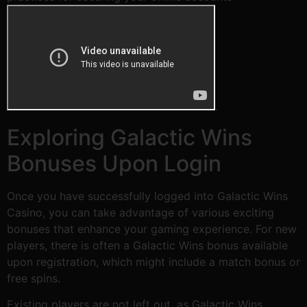
.
Exploring Galactic Wins
Bonuses Upon Login
Once you have successfully logged into Galactic Wins
Casino, you can take advantage of various exciting
bonuses that enhance your gaming experience. For new
players, there is often a Galactic Wins bonus available
upon registration, which might include a match bonus or
free spins.
Existing players are not left out, as Galactic Wins