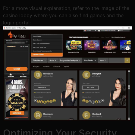
For a more visual explanation, refer to the image of the
casino lobby where you can also find games and the
login portal:
Optimizing Your Security