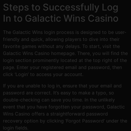
Steps to Successfully Log
In to Galactic Wins Casino
The Galactic Wins login process is designed to be user-
friendly and quick, allowing players to dive into their
favorite games without any delays. To start, visit the
Galactic Wins Casino homepage. There, you will find the
login section prominently located at the top right of the
page. Enter your registered email and password, then
click ‘Login’ to access your account.
If you are unable to log in, ensure that your email and
password are correct. It’s easy to make a typo, so
double-checking can save you time. In the unlikely
event that you have forgotten your password, Galactic
Wins Casino offers a straightforward password
recovery option by clicking ‘Forgot Password’ under the
login fields.