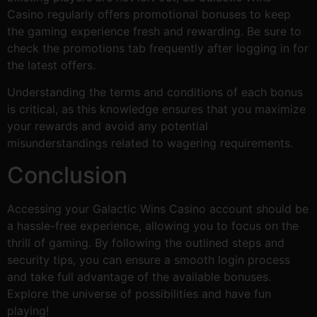
Casino regularly offers promotional bonuses to keep
the gaming experience fresh and rewarding. Be sure to
check the promotions tab frequently after logging in for
the latest offers.
Understanding the terms and conditions of each bonus
is critical, as this knowledge ensures that you maximize
your rewards and avoid any potential
misunderstandings related to wagering requirements.
Conclusion
Accessing your Galactic Wins Casino account should be
a hassle-free experience, allowing you to focus on the
thrill of gaming. By following the outlined steps and
security tips, you can ensure a smooth login process
and take full advantage of the available bonuses.
Explore the universe of possibilities and have fun
playing!