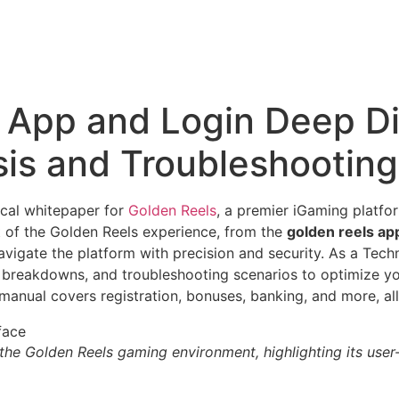
 App and Login Deep Di
sis and Troubleshootin
cal whitepaper for
Golden Reels
, a premier iGaming platfor
t of the Golden Reels experience, from the
golden reels ap
avigate the platform with precision and security. As a Tech
l breakdowns, and troubleshooting scenarios to optimize y
 manual covers registration, bonuses, banking, and more, al
 the Golden Reels gaming environment, highlighting its user