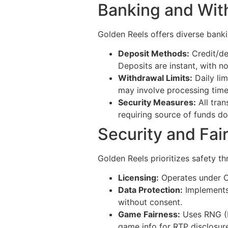
Banking and Wit
Golden Reels offers diverse bankin
Deposit Methods:
Credit/deb
Deposits are instant, with n
Withdrawal Limits:
Daily lim
may involve processing times
Security Measures:
All tran
requiring source of funds d
Security and Fa
Golden Reels prioritizes safety th
Licensing:
Operates under Cu
Data Protection:
Implements 
without consent.
Game Fairness:
Uses RNG (R
game info for RTP disclosur