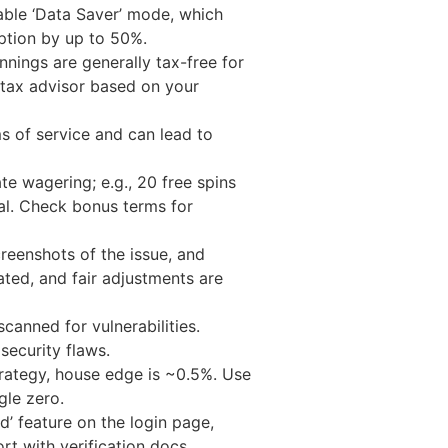
nable ‘Data Saver’ mode, which
ption by up to 50%.
nnings are generally tax-free for
 tax advisor based on your
s of service and can lead to
te wagering; e.g., 20 free spins
al. Check bonus terms for
reenshots of the issue, and
ted, and fair adjustments are
scanned for vulnerabilities.
security flaws.
trategy, house edge is ~0.5%. Use
gle zero.
’ feature on the login page,
rt with verification docs.