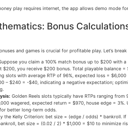
oney play requires internet, the app allows demo mode fo
thematics: Bonus Calculation
uses and games is crucial for profitable play. Let’s break
uppose you claim a 100% match bonus up to $200 with a 
t $200, you receive $200 bonus. Total playable balance =
ing slots with average RTP of 96%, expected loss = $6,000 
0 – $240 = -$40, indicating a negative expectation; opti
g.
ysis:
Golden Reels slots typically have RTPs ranging from 9
000 wagered, expected return = $970, house edge = 3%. Us
for better long-term odds.
 the Kelly Criterion: bet size = (edge / odds) * bankroll. 
nkroll, bet size = (0.02 / 2) * $1,000 = $10 to minimize ris