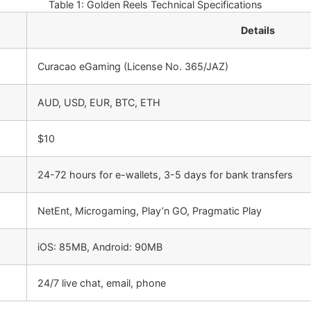
Table 1: Golden Reels Technical Specifications
Details
Curacao eGaming (License No. 365/JAZ)
AUD, USD, EUR, BTC, ETH
$10
24-72 hours for e-wallets, 3-5 days for bank transfers
NetEnt, Microgaming, Play’n GO, Pragmatic Play
iOS: 85MB, Android: 90MB
24/7 live chat, email, phone