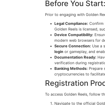
Before You Start:
Prior to engaging with Golden Ree
Legal Compliance:
Confirm y
Golden Reels is licensed, su
Device Compatibility:
Ensure
modern web browsers for d
Secure Connection:
Use a s
login
or gameplay, and enable
Documentation Ready:
Have
verification during registrat
Banking Methods:
Prepare su
cryptocurrencies to facilita
Registration Pro
To access Golden Reels, follow thi
Navigate to the official Gol