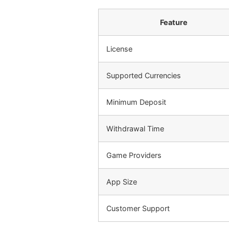
Feature
License
Supported Currencies
Minimum Deposit
Withdrawal Time
Game Providers
App Size
Customer Support