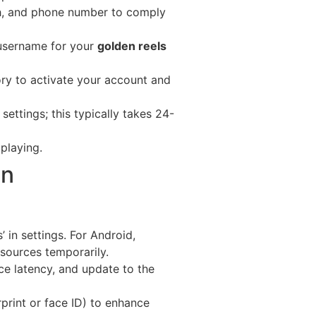
irth, and phone number to comply
username for your
golden reels
ory to activate your account and
ttings; this typically takes 24-
playing.
on
 in settings. For Android,
sources temporarily.
e latency, and update to the
print or face ID) to enhance