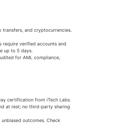
k transfers, and cryptocurrencies.
s require verified accounts and
ke up to 5 days.
audited for AML compliance,
y certification from iTech Labs.
 at rest; no third-party sharing
 unbiased outcomes. Check