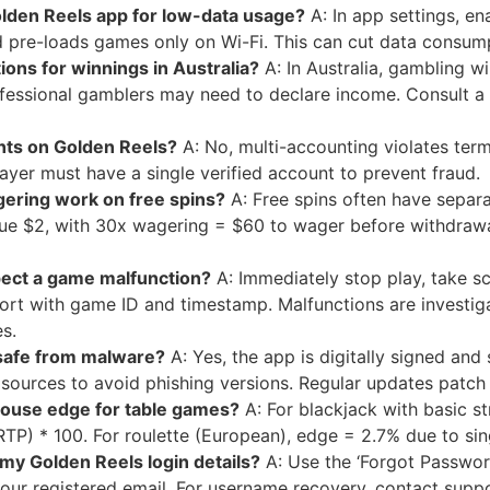
olden Reels app for low-data usage?
A: In app settings, e
d pre-loads games only on Wi-Fi. This can cut data consum
ions for winnings in Australia?
A: In Australia, gambling wi
rofessional gamblers may need to declare income. Consult a
unts on Golden Reels?
A: No, multi-accounting violates term
yer must have a single verified account to prevent fraud.
ering work on free spins?
A: Free spins often have separa
value $2, with 30x wagering = $60 to wager before withdraw
spect a game malfunction?
A: Immediately stop play, take sc
ort with game ID and timestamp. Malfunctions are investiga
s.
 safe from malware?
A: Yes, the app is digitally signed and 
sources to avoid phishing versions. Regular updates patch 
 house edge for table games?
A: For blackjack with basic s
TP) * 100. For roulette (European), edge = 2.7% due to sin
 my Golden Reels login details?
A: Use the ‘Forgot Password
your registered email. For username recovery, contact suppo