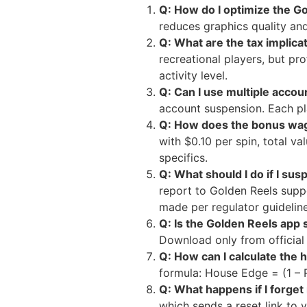
Q: How do I optimize the G
reduces graphics quality an
Q: What are the tax implicat
recreational players, but p
activity level.
Q: Can I use multiple acco
account suspension. Each pla
Q: How does the bonus wag
with $0.10 per spin, total 
specifics.
Q: What should I do if I su
report to Golden Reels supp
made per regulator guideline
Q: Is the Golden Reels app
Download only from official 
Q: How can I calculate the
formula: House Edge = (1 – R
Q: What happens if I forget
which sends a reset link to 