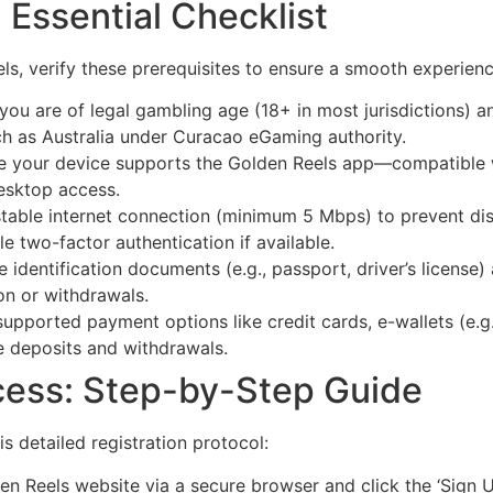
 Essential Checklist
ls, verify these prerequisites to ensure a smooth experienc
ou are of legal gambling age (18+ in most jurisdictions) a
ch as Australia under Curacao eGaming authority.
 your device supports the Golden Reels app—compatible w
esktop access.
table internet connection (minimum 5 Mbps) to prevent di
 two-factor authentication if available.
 identification documents (e.g., passport, driver’s license
ion or withdrawals.
pported payment options like credit cards, e-wallets (e.g., S
te deposits and withdrawals.
cess: Step-by-Step Guide
s detailed registration protocol:
den Reels website via a secure browser and click the ‘Sign U