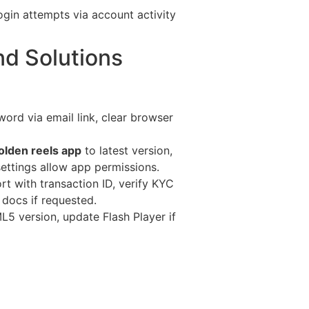
gin attempts via account activity
d Solutions
sword via email link, clear browser
olden reels app
to latest version,
settings allow app permissions.
rt with transaction ID, verify KYC
docs if requested.
L5 version, update Flash Player if