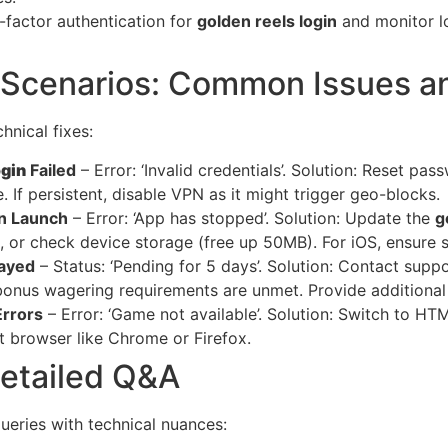
factor authentication for
golden reels login
and monitor lo
 Scenarios: Common Issues an
nical fixes:
ogin
Failed
– Error: ‘Invalid credentials’. Solution: Reset pas
. If persistent, disable VPN as it might trigger geo-blocks.
on Launch
– Error: ‘App has stopped’. Solution: Update the
g
he, or check device storage (free up 50MB). For iOS, ensure 
layed
– Status: ‘Pending for 5 days’. Solution: Contact suppo
bonus wagering requirements are unmet. Provide additional 
Errors
– Error: ‘Game not available’. Solution: Switch to HTM
nt browser like Chrome or Firefox.
etailed Q&A
ueries with technical nuances: