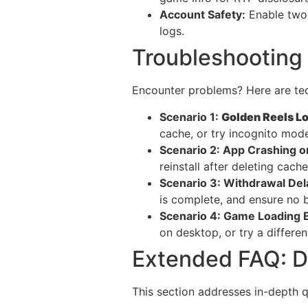
Account Safety:
Enable two-
logs.
Troubleshooting
Encounter problems? Here are tech
Scenario 1:
Golden Reels L
cache, or try incognito mode
Scenario 2: App Crashing 
reinstall after deleting cac
Scenario 3: Withdrawal De
is complete, and ensure no 
Scenario 4: Game Loading 
on desktop, or try a differe
Extended FAQ: D
This section addresses in-depth q