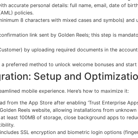
 with accurate personal details: full name, email, date of b
(AML) policies.
minimum 8 characters with mixed cases and symbols) and 
confirmation link sent by Golden Reels; this step is mandat
tomer) by uploading required documents in the account se
ng a preferred method to unlock welcome bonuses and start 
ration: Setup and Optimizati
reamlined mobile experience. Here’s how to maximize it:
d from the App Store after enabling ‘Trust Enterprise Apps’
olden Reels website, allowing installations from unknown 
 at least 100MB of storage, close background apps to reduc
bility.
ncludes SSL encryption and biometric login options (finger