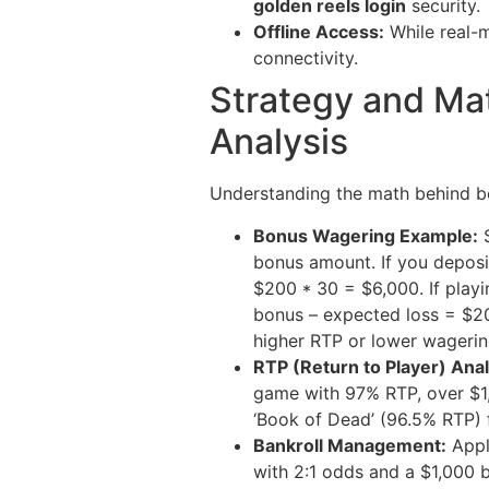
golden reels login
security.
Offline Access:
While real-m
connectivity.
Strategy and Ma
Analysis
Understanding the math behind bon
Bonus Wagering Example:
S
bonus amount. If you deposi
$200 * 30 = $6,000. If play
bonus – expected loss = $20
higher RTP or lower wagerin
RTP (Return to Player) Anal
game with 97% RTP, over $1,
‘Book of Dead’ (96.5% RTP) 
Bankroll Management:
Apply
with 2:1 odds and a $1,000 ba