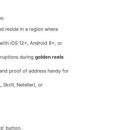
e:
nd reside in a region where
ith iOS 12+, Android 8+, or
sruptions during
golden reels
) and proof of address handy for
krill, Neteller), or
p’ button.