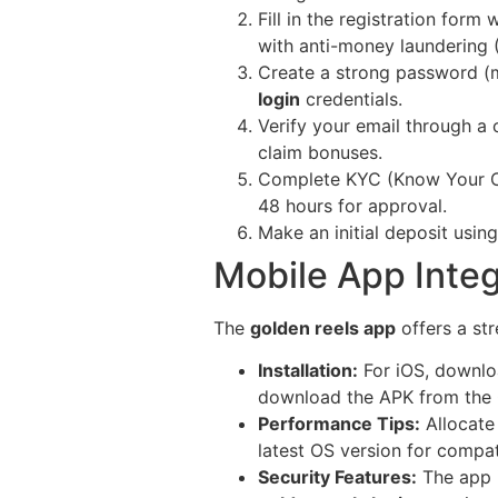
Fill in the registration form
with anti-money laundering 
Create a strong password (
login
credentials.
Verify your email through a 
claim bonuses.
Complete KYC (Know Your Cus
48 hours for approval.
Make an initial deposit usi
Mobile App Integ
The
golden reels app
offers a st
Installation:
For iOS, downloa
download the APK from the G
Performance Tips:
Allocate
latest OS version for compati
Security Features:
The app i