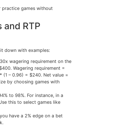
r practice games without
s and RTP
 it down with examples:
30x wagering requirement on the
 $400. Wagering requirement =
* (1 – 0.96) = $240. Net value =
mize by choosing games with
4% to 98%. For instance, in a
e this to select games like
If you have a 2% edge on a bet
k.