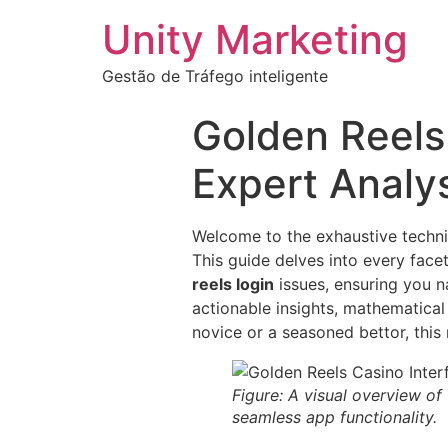
Unity Marketing
Gestão de Tráfego inteligente
Golden Reels
Expert Analy
Welcome to the exhaustive techni
This guide delves into every face
reels login
issues, ensuring you n
actionable insights, mathematica
novice or a seasoned bettor, this
Figure: A visual overview of
seamless app functionality.