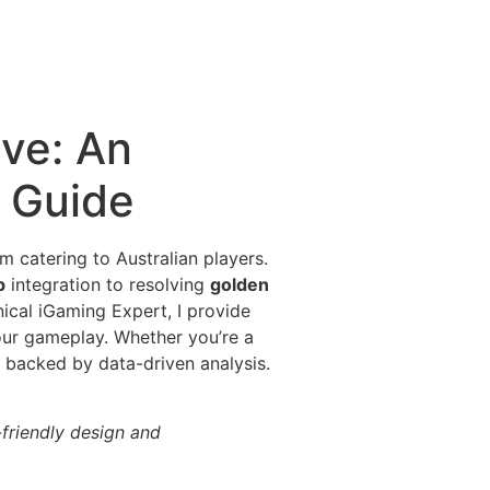
ve: An
g Guide
m catering to Australian players.
p
integration to resolving
golden
nical iGaming Expert, I provide
our gameplay. Whether you’re a
l backed by data-driven analysis.
-friendly design and