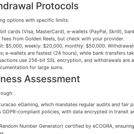
hdrawal Protocols
g options with specific limits:
it cards (Visa, MasterCard), e-wallets (PayPal, Skrill), ban
o fees from Golden Reels, but check with your provider.
it: $5,000, weekly: $20,000, monthly: $50,000. Withdrawal
; e-wallets are fastest (24 hours), while bank transfers ta
sactions use 256-bit SSL encryption, and withdrawals are 
ocumentation for large sums.
irness Assessment
rough:
racao eGaming, which mandates regular audits and fair pla
GDPR-compliant policies, with data encrypted in transit and
andom Number Generator) certified by eCOGRA, ensuring
es.