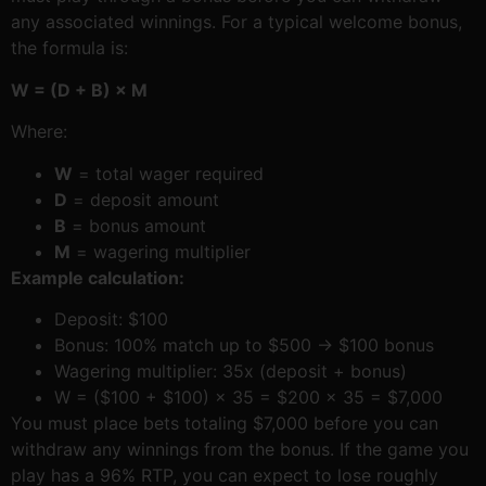
any associated winnings. For a typical welcome bonus,
the formula is:
W = (D + B) × M
Where:
W
= total wager required
D
= deposit amount
B
= bonus amount
M
= wagering multiplier
Example calculation:
Deposit: $100
Bonus: 100% match up to $500 → $100 bonus
Wagering multiplier: 35x (deposit + bonus)
W = ($100 + $100) × 35 = $200 × 35 = $7,000
You must place bets totaling $7,000 before you can
withdraw any winnings from the bonus. If the game you
play has a 96% RTP, you can expect to lose roughly