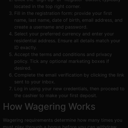
located in the top right corner.
Fill in the registration form: provide your first
name, last name, date of birth, email address, and
create a username and password.
Select your preferred currency and enter your
residential address. Ensure all details match your
ID exactly.
Accept the terms and conditions and privacy
policy. Tick any optional marketing boxes if
desired.
Complete the email verification by clicking the link
sent to your inbox.
Log in using your new credentials, then proceed to
the cashier to make your first deposit.
How Wagering Works
Wagering requirements determine how many times you
must play through a bonus before you can withdraw