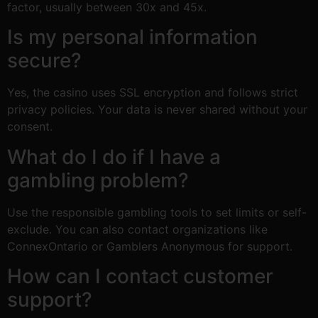
factor, usually between 30x and 45x.
Is my personal information
secure?
Yes, the casino uses SSL encryption and follows strict
privacy policies. Your data is never shared without your
consent.
What do I do if I have a
gambling problem?
Use the responsible gambling tools to set limits or self-
exclude. You can also contact organizations like
ConnexOntario or Gamblers Anonymous for support.
How can I contact customer
support?