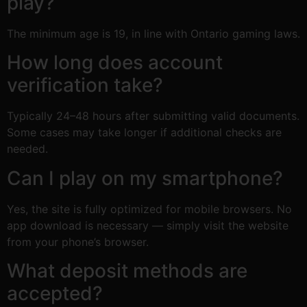
play?
The minimum age is 19, in line with Ontario gaming laws.
How long does account
verification take?
Typically 24–48 hours after submitting valid documents.
Some cases may take longer if additional checks are
needed.
Can I play on my smartphone?
Yes, the site is fully optimized for mobile browsers. No
app download is necessary — simply visit the website
from your phone’s browser.
What deposit methods are
accepted?