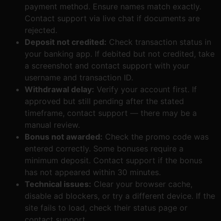
payment method. Ensure names match exactly.
Contact support via live chat if documents are
rejected.
Deposit not credited:
Check transaction status in
your banking app. If debited but not credited, take
a screenshot and contact support with your
username and transaction ID.
Withdrawal delay:
Verify your account first. If
approved but still pending after the stated
timeframe, contact support — there may be a
manual review.
Bonus not awarded:
Check the promo code was
entered correctly. Some bonuses require a
minimum deposit. Contact support if the bonus
has not appeared within 30 minutes.
Technical issues:
Clear your browser cache,
disable ad blockers, or try a different device. If the
site fails to load, check their status page or
contact support.