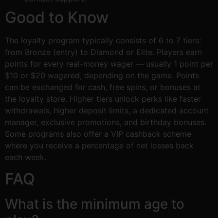
Good to Know
The loyalty program typically consists of 6 to 7 tiers:
from Bronze (entry) to Diamond or Elite. Players earn
points for every real-money wager — usually 1 point per
$10 or $20 wagered, depending on the game. Points
can be exchanged for cash, free spins, or bonuses at
the loyalty store. Higher tiers unlock perks like faster
withdrawals, higher deposit limits, a dedicated account
manager, exclusive promotions, and birthday bonuses.
Some programs also offer a VIP cashback scheme
where you receive a percentage of net losses back
each week.
FAQ
What is the minimum age to