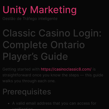
Unity Marketing
Gestão de Tráfego inteligente
Classic Casino Login:
Complete Ontario
Player’s Guide
Getting started with
https://casinoclassic8.com/
is
straightforward once you know the steps — this guide
walks you through each one.
Prerequisites
A valid email address that you can access for