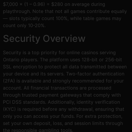
$7,000 × (1 – 0.96) = $280 on average during
playthrough. Note that not all games contribute equally
— slots typically count 100%, while table games may
count only 10-20%.
Security Overview
Security is a top priority for online casinos serving
Ontario players. The platform uses 128-bit or 256-bit
SSL encryption to protect all data transmitted between
your device and its servers. Two-factor authentication
(2FA) is available and strongly recommended for your
account. All financial transactions are processed
through trusted payment gateways that comply with
PCI DSS standards. Additionally, identity verification
(KYC) is required before any withdrawal, ensuring that
only you can access your funds. For extra protection,
set your own deposit, loss, and session limits through
the responsible gambling tools.