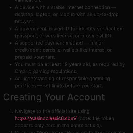
verification.
A device with a stable internet connection —
desktop, laptop, or mobile with an up-to-date
browser.
A government-issued ID for identity verification
(passport, driver’s license, or provincial ID).
A supported payment method — major
credit/debit cards, e-wallets like Interac, or
prepaid vouchers.
You must be at least 19 years old, as required by
Ontario gaming regulations.
An understanding of responsible gambling
practices — set limits before you start.
Creating Your Account
Navigate to the official site using
https://casinoclassic8.com/
(note: the token
appears only here in the entire article).
Click the “Sign Up” or “Register” button, typically