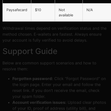
Paysafecard
$10
Not
N/A
available
Withdrawal times depend on verification status and the
method chosen. E-wallets are fastest. Always ensure
your account is fully verified to avoid delays.
Support Guide
Below are common support scenarios and how to
resolve them:
Forgotten password:
Click “Forgot Password” on
the login page. Enter your email and follow the
reset link. If you don’t receive the email, check
your spam folder.
Account verification issues:
Upload clear photos
of your ID, proof of address (utility bill), and