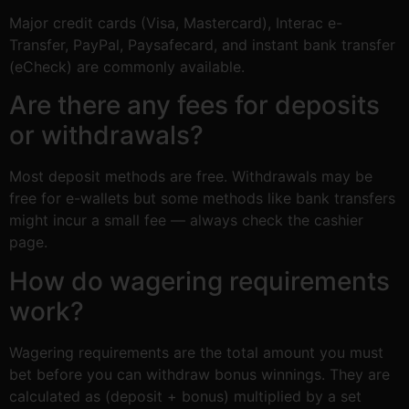
Major credit cards (Visa, Mastercard), Interac e-
Transfer, PayPal, Paysafecard, and instant bank transfer
(eCheck) are commonly available.
Are there any fees for deposits
or withdrawals?
Most deposit methods are free. Withdrawals may be
free for e-wallets but some methods like bank transfers
might incur a small fee — always check the cashier
page.
How do wagering requirements
work?
Wagering requirements are the total amount you must
bet before you can withdraw bonus winnings. They are
calculated as (deposit + bonus) multiplied by a set