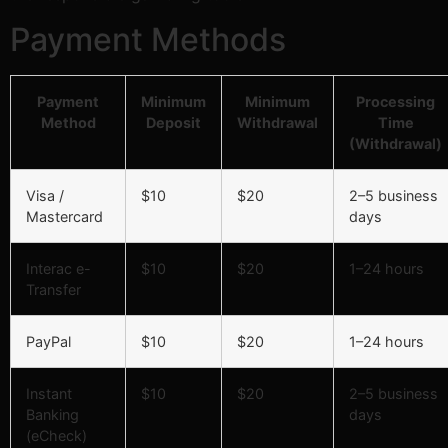
Payment Methods
Payment
Minimum
Minimum
Processing
Method
Deposit
Withdrawal
Time
(Withdrawal)
Visa /
$10
$20
2–5 business
Mastercard
days
Interac e-
$10
$20
1–24 hours
Transfer
PayPal
$10
$20
1–24 hours
Instant
$10
$20
2–5 business
Banking
days
(eCheck)