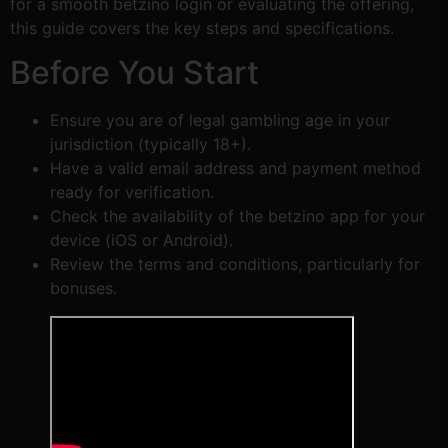
for a smooth betzino login or evaluating the offering,
this guide covers the key steps and specifications.
Before You Start
Ensure you are of legal gambling age in your
jurisdiction (typically 18+).
Have a valid email address and payment method
ready for verification.
Check the availability of the betzino app for your
device (iOS or Android).
Review the terms and conditions, particularly for
bonuses.