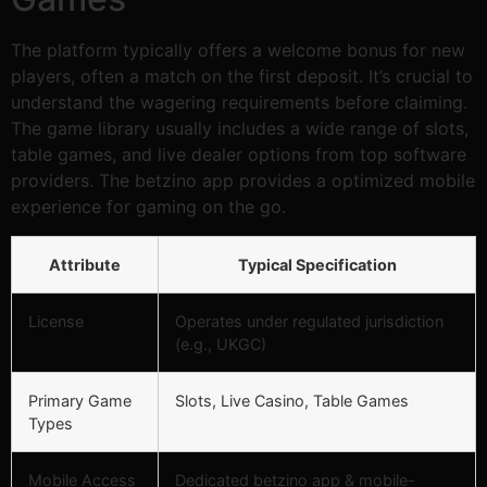
The platform typically offers a welcome bonus for new
players, often a match on the first deposit. It’s crucial to
understand the wagering requirements before claiming.
The game library usually includes a wide range of slots,
table games, and live dealer options from top software
providers. The betzino app provides a optimized mobile
experience for gaming on the go.
Attribute
Typical Specification
License
Operates under regulated jurisdiction
(e.g., UKGC)
Primary Game
Slots, Live Casino, Table Games
Types
Mobile Access
Dedicated betzino app & mobile-