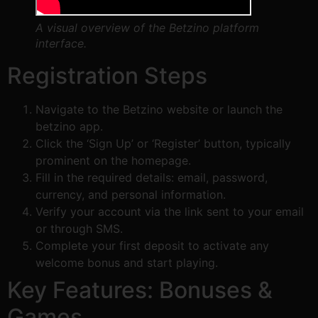
A visual overview of the Betzino platform
interface.
Registration Steps
Navigate to the Betzino website or launch the
betzino app.
Click the ‘Sign Up’ or ‘Register’ button, typically
prominent on the homepage.
Fill in the required details: email, password,
currency, and personal information.
Verify your account via the link sent to your email
or through SMS.
Complete your first deposit to activate any
welcome bonus and start playing.
Key Features: Bonuses &
Games