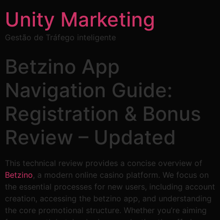
Unity Marketing
Gestão de Tráfego inteligente
Betzino App
Navigation Guide:
Registration & Bonus
Review – Updated
This technical review provides a concise overview of
Betzino
, a modern online casino platform. We focus on
the essential processes for new users, including account
creation, accessing the betzino app, and understanding
the core promotional structure. Whether you’re aiming